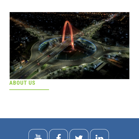
ABOUT US