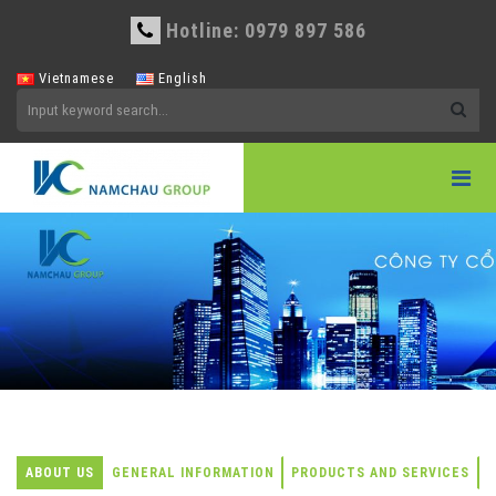
Hotline: 0979 897 586
Vietnamese
English
ABOUT US
GENERAL INFORMATION
PRODUCTS AND SERVICES